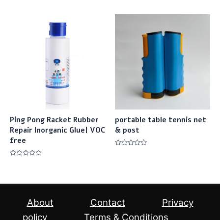
0
0
out
out
of
of
5
5
Ping Pong Racket Rubber
portable table tennis net
Repair Inorganic Glue| VOC
& post
free
Rated
0
Rated
out
0
of
out
5
of
5
About
Contact
Privacy
policy
Terms & Conditions