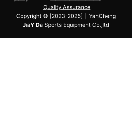
Quality Assurance
Copyright © [2023-2025] | YanCheng
J
ia
Y
i
D
a Sports Equipment Co.,ltd