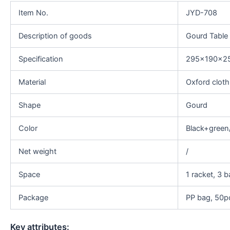
Item No.
JYD-708
Description of goods
Gourd Table
Specification
295x190x
Material
Oxford clot
Shape
Gourd
Color
Black+green
Net weight
/
Space
1 racket, 3 b
Package
PP bag, 50pc
Key attributes: