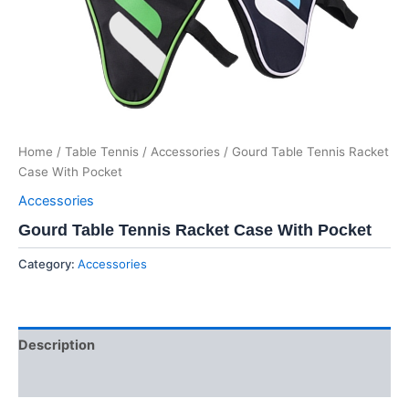
Home
/
Table Tennis
/
Accessories
/ Gourd Table Tennis Racket
Case With Pocket
Accessories
Gourd Table Tennis Racket Case With Pocket
Category:
Accessories
Description
Reviews (0)