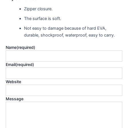
Zipper closure.
The surface is soft.
Not easy to damage because of hard EVA,
durable, shockproof,
waterproof, easy
to carry.
Name
(required)
Email
(required)
Website
Message