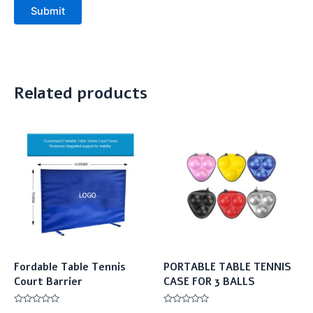
Submit
Related products
Fordable Table Tennis
PORTABLE TABLE TENNIS
Court Barrier
CASE FOR 3 BALLS
Rated
Rated