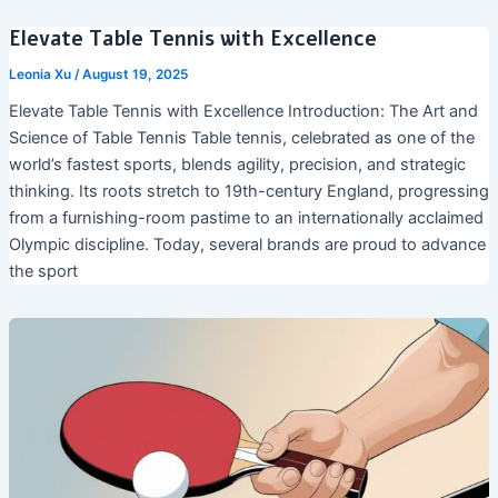
Elevate Table Tennis with Excellence
Leonia Xu
/
August 19, 2025
Elevate Table Tennis with Excellence Introduction: The Art and
Science of Table Tennis Table tennis, celebrated as one of the
world’s fastest sports, blends agility, precision, and strategic
thinking. Its roots stretch to 19th-century England, progressing
from a furnishing-room pastime to an internationally acclaimed
Olympic discipline. Today, several brands are proud to advance
the sport