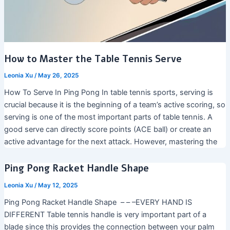
How to Master the Table Tennis Serve
Leonia Xu
/
May 26, 2025
How To Serve In Ping Pong In table tennis sports, serving is
crucial because it is the beginning of a team’s active scoring, so
serving is one of the most important parts of table tennis. A
good serve can directly score points (ACE ball) or create an
active advantage for the next attack. However, mastering the
Ping Pong Racket Handle Shape
Leonia Xu
/
May 12, 2025
Ping Pong Racket Handle Shape – – –EVERY HAND IS
DIFFERENT Table tennis handle is very important part of a
blade since this provides the connection between your palm