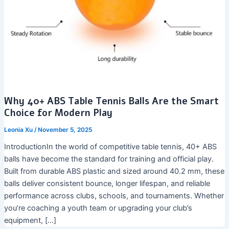
Why 40+ ABS Table Tennis Balls Are the Smart
Choice for Modern Play
Leonia Xu
/
November 5, 2025
IntroductionIn the world of competitive table tennis, 40+ ABS
balls have become the standard for training and official play.
Built from durable ABS plastic and sized around 40.2 mm, these
balls deliver consistent bounce, longer lifespan, and reliable
performance across clubs, schools, and tournaments. Whether
you’re coaching a youth team or upgrading your club’s
equipment, […]