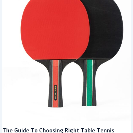
The Guide To Choosing Right Table Tennis