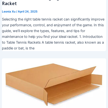
Racket
Leonia Xu
/
April 24, 2025
Selecting the right table tennis racket can significantly improve
your performance, control, and enjoyment of the game. In this
guide, we’ll explore the types, features, and tips for
maintenance to help you find your ideal racket. 1. Introduction
to Table Tennis Rackets A table tennis racket, also known as a
paddle or bat, is the