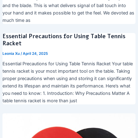
and the blade. This is what delivers signal of ball touch into
your hand and it makes possible to get the feel. We devoted as
much time as
Essential Precautions for Using Table Tennis
Racket
Leonia Xu
/
April 24, 2025
Essential Precautions for Using Table Tennis Racket Your table
tennis racket is your most important tool on the table. Taking
proper precautions when using and storing it can significantly
extend its lifespan and maintain its performance. Here’s what
you need to know: 1. Introduction: Why Precautions Matter A
table tennis racket is more than just