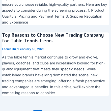
ensure you choose reliable, high-quality partners. Here are key
aspects to consider during the screening process: 1. Product
Quality 2. Pricing and Payment Terms 3. Supplier Reputation
and Experience
Top Reasons to Choose New Trading Company
for Table Tennis Items
Leonia Xu
/
February 18, 2025
As the table tennis market continues to grow and evolve,
players, coaches, and clubs are increasingly looking for high-
quality equipment that meets their specific needs. While
established brands have long dominated the scene, new
trading companies are emerging, offering a fresh perspective
and advantageous benefits. In this article, we’ll explore the
compelling reasons to consider