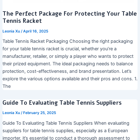
The Perfect Package For Protecting Your Table
Tennis Racket
Leonia Xu
/
April 16, 2025
Table Tennis Racket Packaging Choosing the right packaging
for your table tennis racket is crucial, whether you’re a
manufacturer, retailer, or simply a player who wants to protect
their prized equipment. The ideal packaging needs to balance
protection, cost-effectiveness, and brand presentation. Let’s
explore the various options available and their pros and cons. 1.
The
Guide To Evaluating Table Tennis Suppliers
Leonia Xu
/
February 25, 2025
Guide To Evaluating Table Tennis Suppliers When evaluating
suppliers for table tennis supplies, especially as a European
importer, it’s essential to conduct a thorough assessment to