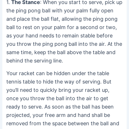
1.
The Stance
: When you start to serve, pick up
the ping pong ball with your palm fully open
and place the ball flat, allowing the ping pong
ball to rest on your palm for a second or two,
as your hand needs to remain stable before
you throw the ping pong ball into the air. At the
same time, keep the ball above the table and
behind the serving line.
Your racket can be hidden under the table
tennis table to hide the way of serving. But
you’ll need to quickly bring your racket up,
once you throw the ball into the air to get
ready to serve. As soon as the ball has been
projected, your free arm and hand shall be
removed from the space between the ball and