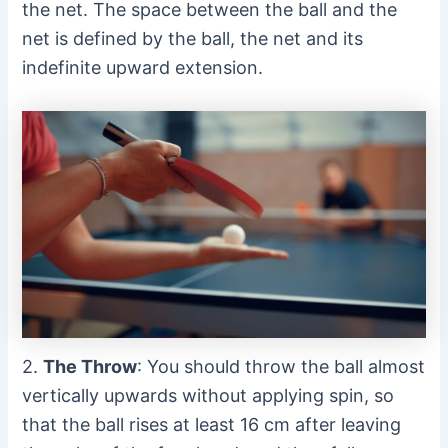
the net. The space between the ball and the
net is defined by the ball, the net and its
indefinite upward extension.
2.
The Throw
: You should throw the ball almost
vertically upwards without applying spin, so
that the ball rises at least 16 cm after leaving