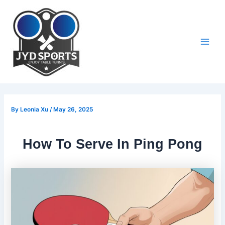
Skip
to
content
Main
Men
By
Leonia Xu
/
May 26, 2025
How To Serve In Ping Pong