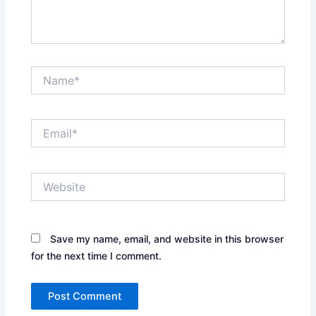
Name*
Email*
Website
Save my name, email, and website in this browser
for the next time I comment.