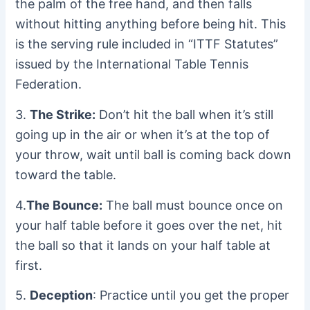
the palm of the free hand, and then falls
without hitting anything before being hit. This
is the serving rule included in “ITTF Statutes”
issued by the International Table Tennis
Federation.
3.
The Strike:
Don’t hit the ball when it’s still
going up in the air or when it’s at the top of
your throw, wait until ball is coming back down
toward the table.
4.
The Bounce:
The ball must bounce once on
your half table before it goes over the net, hit
the ball so that it lands on your half table at
first.
5.
Deception
: Practice until you get the proper