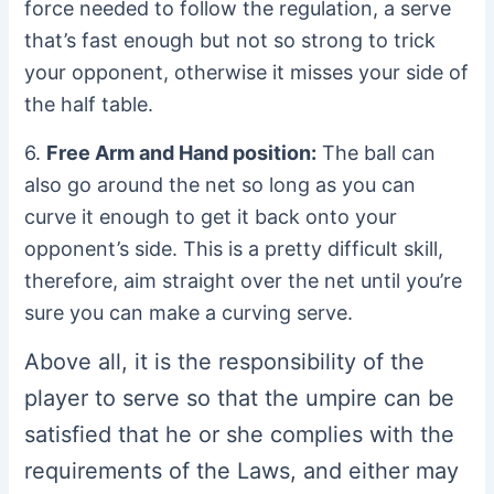
force needed to follow the regulation, a serve
that’s fast enough but not so strong to trick
your opponent, otherwise it misses your side of
the half table.
6.
Free Arm and Hand position:
The ball can
also go around the net so long as you can
curve it enough to get it back onto your
opponent’s side. This is a pretty difficult skill,
therefore, aim straight over the net until you’re
sure you can make a curving serve.
Above all, it is the responsibility of the
player to serve so that the umpire can be
satisfied that he or she complies with the
requirements of the Laws, and either may