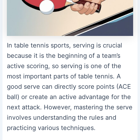
In table tennis sports, serving is crucial
because it is the beginning of a team’s
active scoring, so serving is one of the
most important parts of table tennis. A
good serve can directly score points (ACE
ball) or create an active advantage for the
next attack. However, mastering the serve
involves understanding the rules and
practicing various techniques.