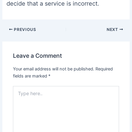
decide that a service is incorrect.
Post
PREVIOUS
NEXT
navigation
Leave a Comment
Your email address will not be published.
Required
fields are marked
*
Type
here..