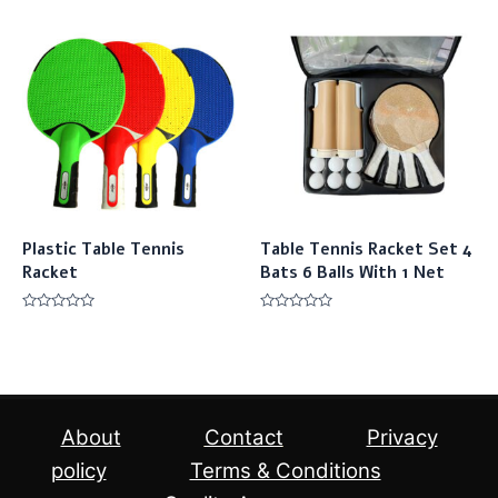
out
out
of
of
5
5
Plastic Table Tennis
Table Tennis Racket Set 4
Racket
Bats 6 Balls With 1 Net
Rated
Rated
0
0
out
out
of
of
5
5
About
Contact
Privacy
policy
Terms & Conditions