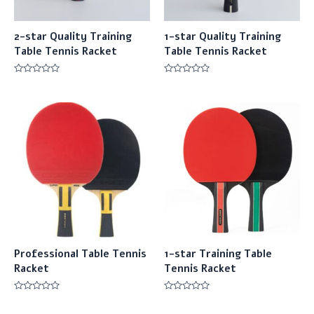
2-star Quality Training
1-star Quality Training
Table Tennis Racket
Table Tennis Racket
Rated
Rated
0
0
out
out
of
of
5
5
Professional Table Tennis
1-star Training Table
Racket
Tennis Racket
Rated
Rated
0
0