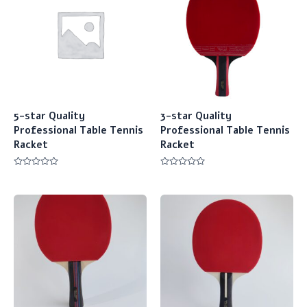
5-star Quality
3-star Quality
Professional Table Tennis
Professional Table Tennis
Racket
Racket
Rated
Rated
0
0
out
out
of
of
5
5