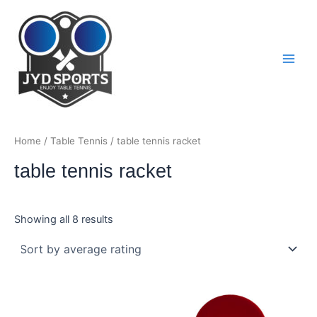
Skip
to
content
Main
Men
Home
/
Table Tennis
/ table tennis racket
table tennis racket
Sorted
Showing all 8 results
by
average
rating