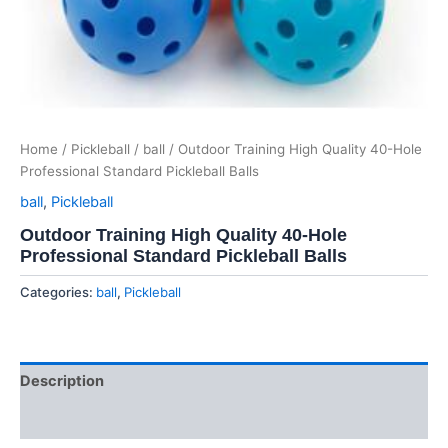
Home
/
Pickleball
/
ball
/ Outdoor Training High Quality 40-Hole
Professional Standard Pickleball Balls
ball
,
Pickleball
Outdoor Training High Quality 40-Hole
Professional Standard Pickleball Balls
Categories:
ball
,
Pickleball
Description
Reviews (0)