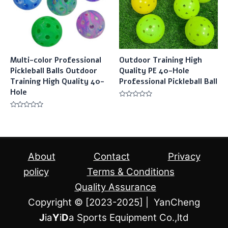
Multi-color Professional
Outdoor Training High
Pickleball Balls Outdoor
Quality PE 40-Hole
Training High Quality 40-
Professional Pickleball Ball
Hole
Rated
0
Rated
out
0
of
out
5
of
5
About
Contact
Privacy
policy
Terms & Conditions
Quality Assurance
Copyright © [2023-2025] | YanCheng
J
ia
Y
i
D
a Sports Equipment Co.,ltd