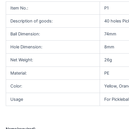
Item No.:
P1
Description of goods:
40 holes Pick
Ball Dimension:
74mm
Hole Dimension:
8mm
Net Weight:
26g
Material:
PE
Color:
Yellow, Oran
Usage
For Picklebal
Name
(required)