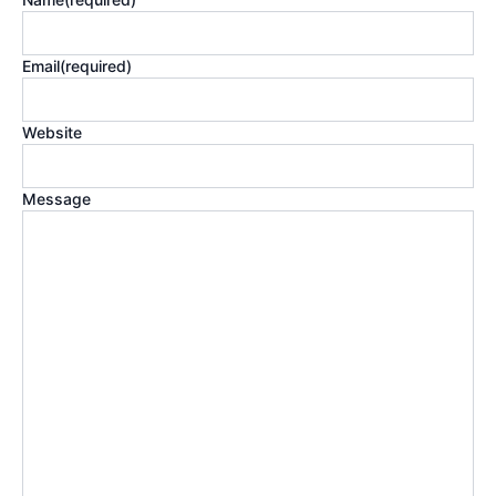
Email
(required)
Website
Message