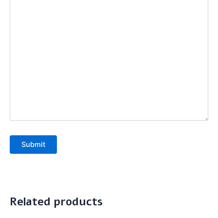
Submit
Related products