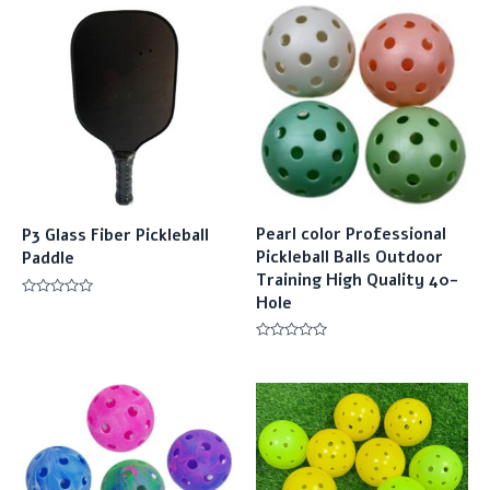
Pearl color Professional
P3 Glass Fiber Pickleball
Pickleball Balls Outdoor
Paddle
Training High Quality 40-
Hole
Rated
0
out
of
Rated
5
0
out
of
5