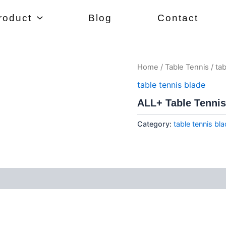
roduct
Blog
Contact
Home
/
Table Tennis
/
tab
table tennis blade
ALL+ Table Tennis
Category:
table tennis bl