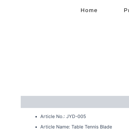
Skip
Home
P
to
content
Description
Reviews (0)
Article No.: JYD-005
Article Name: Table Tennis Blade