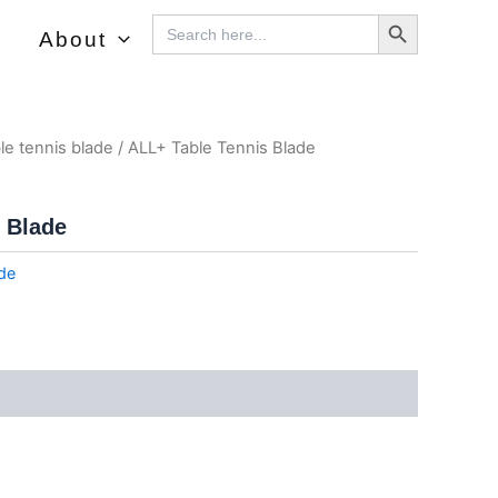
Search Button
Search
About
For:
le tennis blade
/ ALL+ Table Tennis Blade
 Blade
ade