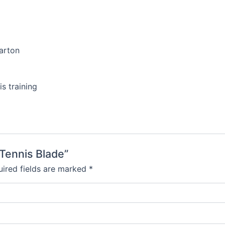
carton
is training
 Tennis Blade”
ired fields are marked
*