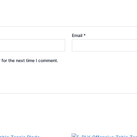
Email
*
 for the next time I comment.