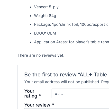
Veneer: 5-ply
Weight: 84g
Package: 1pc/shrink foil, 100pc/export 
LOGO: OEM
Application Areas: for player’s table tenn
There are no reviews yet.
Be the first to review “ALL+ Table
Your email address will not be published.
Requ
Your
rating
*
Your review
*