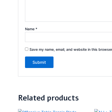
Name
*
Save my name, email, and website in this browser
Related products