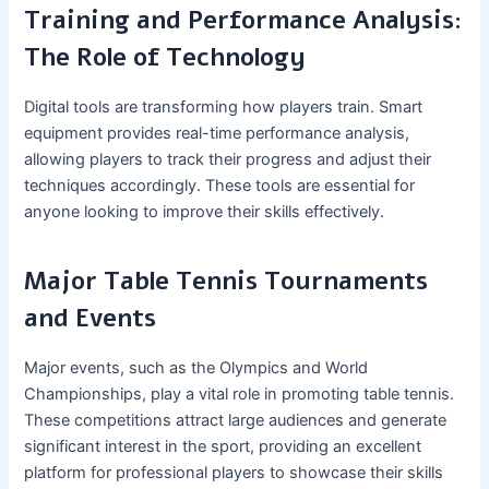
Training and Performance Analysis:
The Role of Technology
Digital tools are transforming how players train. Smart
equipment provides real-time performance analysis,
allowing players to track their progress and adjust their
techniques accordingly. These tools are essential for
anyone looking to improve their skills effectively.
Major Table Tennis Tournaments
and Events
Major events, such as the Olympics and World
Championships, play a vital role in promoting table tennis.
These competitions attract large audiences and generate
significant interest in the sport, providing an excellent
platform for professional players to showcase their skills