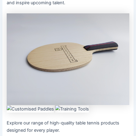
and inspire upcoming talent.
Explore our range of high-quality table tennis products
designed for every player.