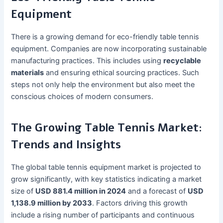
Equipment
There is a growing demand for eco-friendly table tennis
equipment. Companies are now incorporating sustainable
manufacturing practices. This includes using
recyclable
materials
and ensuring ethical sourcing practices. Such
steps not only help the environment but also meet the
conscious choices of modern consumers.
The Growing Table Tennis Market:
Trends and Insights
The global table tennis equipment market is projected to
grow significantly, with key statistics indicating a market
size of
USD 881.4 million in 2024
and a forecast of
USD
1,138.9 million by 2033
. Factors driving this growth
include a rising number of participants and continuous