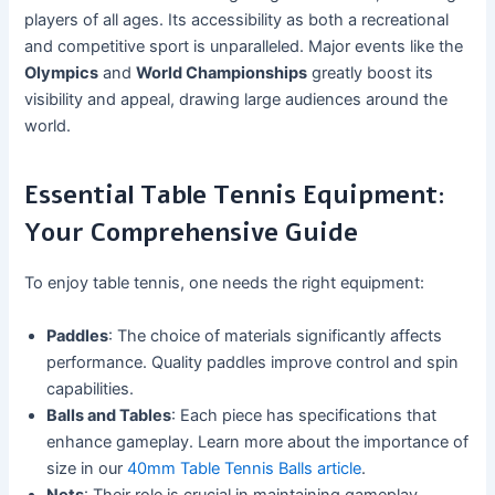
players of all ages. Its accessibility as both a recreational
and competitive sport is unparalleled. Major events like the
Olympics
and
World Championships
greatly boost its
visibility and appeal, drawing large audiences around the
world.
Essential Table Tennis Equipment:
Your Comprehensive Guide
To enjoy table tennis, one needs the right equipment:
Paddles
: The choice of materials significantly affects
performance. Quality paddles improve control and spin
capabilities.
Balls and Tables
: Each piece has specifications that
enhance gameplay. Learn more about the importance of
size in our
40mm Table Tennis Balls article
.
Nets
: Their role is crucial in maintaining gameplay