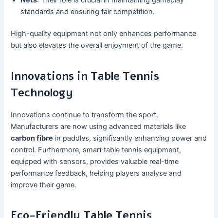
standards and ensuring fair competition.
High-quality equipment not only enhances performance
but also elevates the overall enjoyment of the game.
Innovations in Table Tennis
Technology
Innovations continue to transform the sport.
Manufacturers are now using advanced materials like
carbon fibre
in paddles, significantly enhancing power and
control. Furthermore, smart table tennis equipment,
equipped with sensors, provides valuable real-time
performance feedback, helping players analyse and
improve their game.
Eco-Friendly Table Tennis