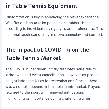
in Table Tennis Equipment
Customization is key in enhancing the player experience.
We offer options to tailor paddles and rubber sheets
according to individual playing styles and preferences. This
personal touch can greatly improve gameplay and comfort.
The Impact of COVID-19 on the
Table Tennis Market
The COVID-19 pandemic initially disrupted sales due to
lockdowns and event cancellations. However, as people
sought indoor activities for recreation and fitness, there
was a notable rebound in the table tennis market. Players
returned to the sport with renewed enthusiasm,
highlighting its importance during challenging times.