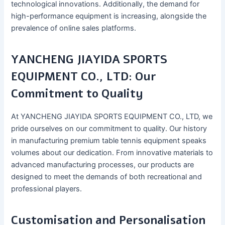
technological innovations. Additionally, the demand for
high-performance equipment is increasing, alongside the
prevalence of online sales platforms.
YANCHENG JIAYIDA SPORTS
EQUIPMENT CO., LTD: Our
Commitment to Quality
At YANCHENG JIAYIDA SPORTS EQUIPMENT CO., LTD, we
pride ourselves on our commitment to quality. Our history
in manufacturing premium table tennis equipment speaks
volumes about our dedication. From innovative materials to
advanced manufacturing processes, our products are
designed to meet the demands of both recreational and
professional players.
Customisation and Personalisation