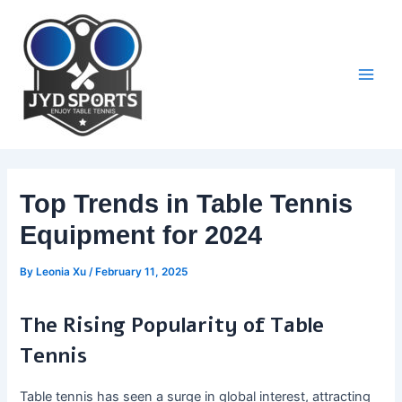
Skip
to
content
Main
Men
Top Trends in Table Tennis
Equipment for 2024
By
Leonia Xu
/
February 11, 2025
The Rising Popularity of Table
Tennis
Table tennis has seen a surge in global interest, attracting