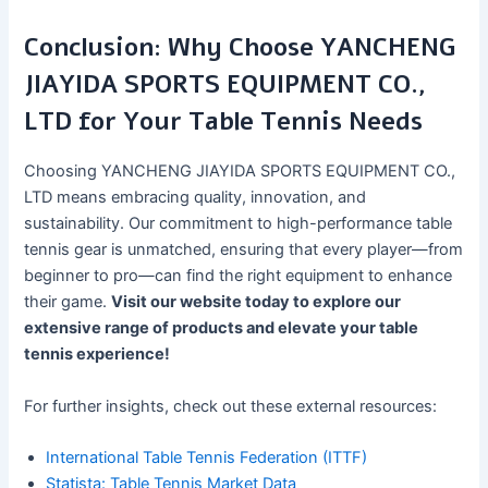
Conclusion: Why Choose YANCHENG
JIAYIDA SPORTS EQUIPMENT CO.,
LTD for Your Table Tennis Needs
Choosing YANCHENG JIAYIDA SPORTS EQUIPMENT CO.,
LTD means embracing quality, innovation, and
sustainability. Our commitment to high-performance table
tennis gear is unmatched, ensuring that every player—from
beginner to pro—can find the right equipment to enhance
their game.
Visit our website today to explore our
extensive range of products and elevate your table
tennis experience!
For further insights, check out these external resources:
International Table Tennis Federation (ITTF)
Statista: Table Tennis Market Data